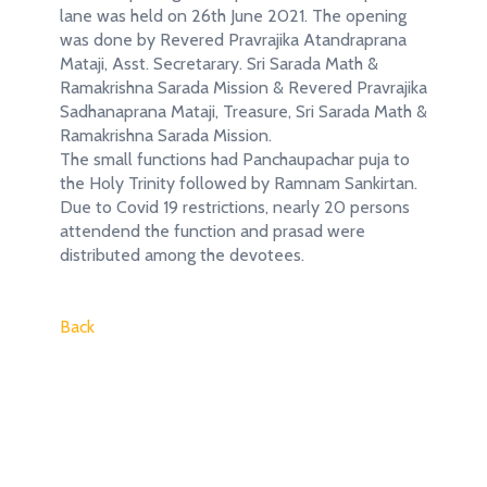
lane was held on 26th June 2021. The opening
was done by Revered Pravrajika Atandraprana
Mataji, Asst. Secretarary. Sri Sarada Math &
Ramakrishna Sarada Mission & Revered Pravrajika
Sadhanaprana Mataji, Treasure, Sri Sarada Math &
Ramakrishna Sarada Mission.
The small functions had Panchaupachar puja to
the Holy Trinity followed by Ramnam Sankirtan.
Due to Covid 19 restrictions, nearly 20 persons
attendend the function and prasad were
distributed among the devotees.
Back