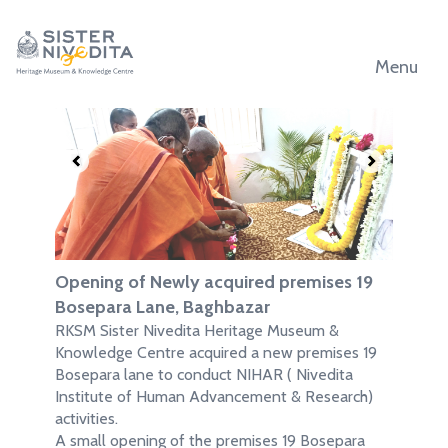
Menu
.
.
Opening of Newly acquired premises 19
Bosepara Lane, Baghbazar
RKSM Sister Nivedita Heritage Museum &
Knowledge Centre acquired a new premises 19
Bosepara lane to conduct NIHAR ( Nivedita
Institute of Human Advancement & Research)
activities.
A small opening of the premises 19 Bosepara