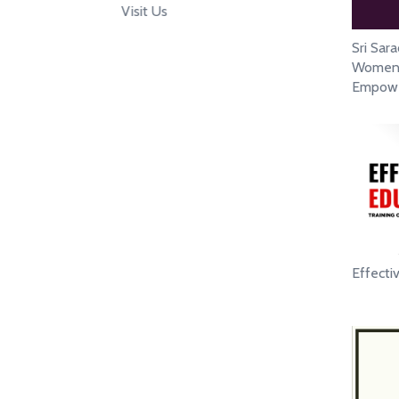
Visit Us
Sri Sar
Women`s
Empowe
Effecti