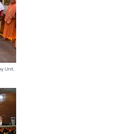
y Unit,