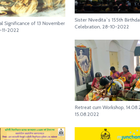
Sister Nivedita`s 155th Birthd
cal Significance of 13 November
Celebration, 28-10-2022
3-11-2022
Retreat cum Workshop, 14.08
15.08.2022