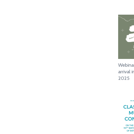
Webinar
arrival 
2025