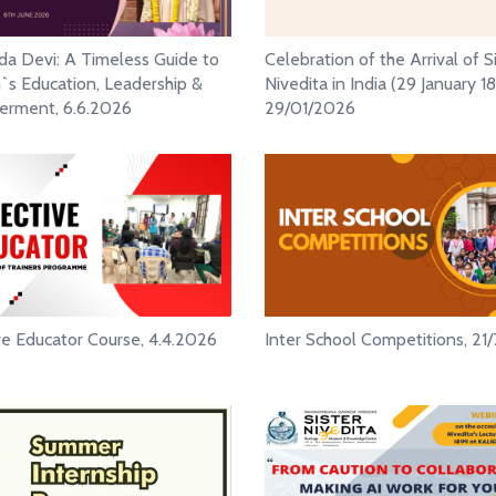
ada Devi: A Timeless Guide to
Celebration of the Arrival of S
 Education, Leadership &
Nivedita in India (29 January 18
rment, 6.6.2026
29/01/2026
ve Educator Course, 4.4.2026
Inter School Competitions, 21