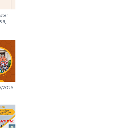
ister
98),
/7/2025