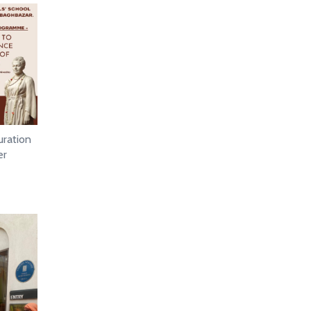
uration
er