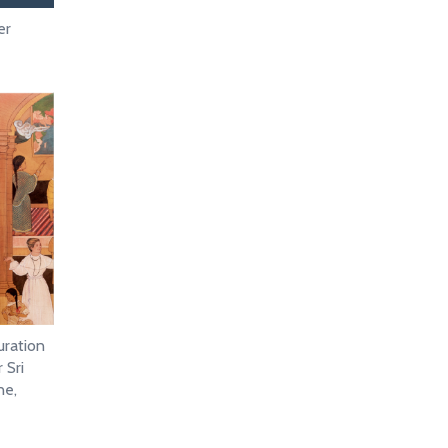
er
uration
 Sri
ne,