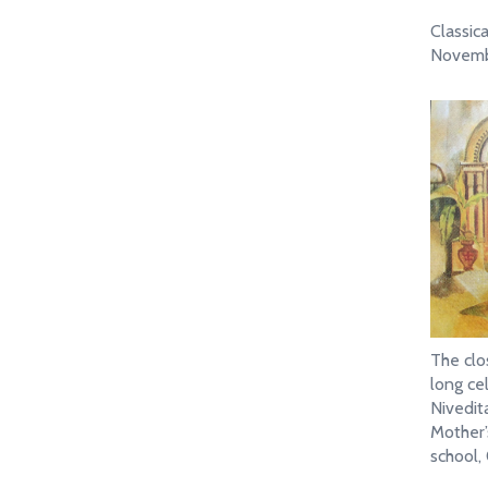
Classic
Novemb
The clo
long ce
Nivedita
Mother’s
school