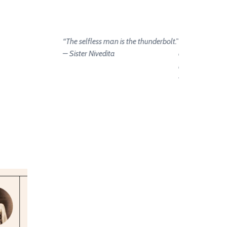
“The selfless man is the thunderbolt.”
“Let us strive on
– Sister Nivedita
and we become
hands of the go
– Sister Nivedi