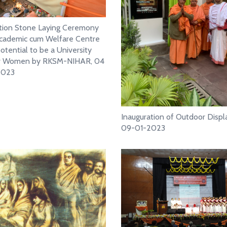
tion Stone Laying Ceremony
cademic cum Welfare Centre
otential to be a University
or Women by RKSM-NIHAR, 04
2023
Inauguration of Outdoor Displa
09-01-2023