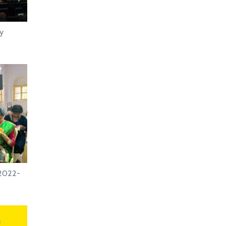
ay
.2022-