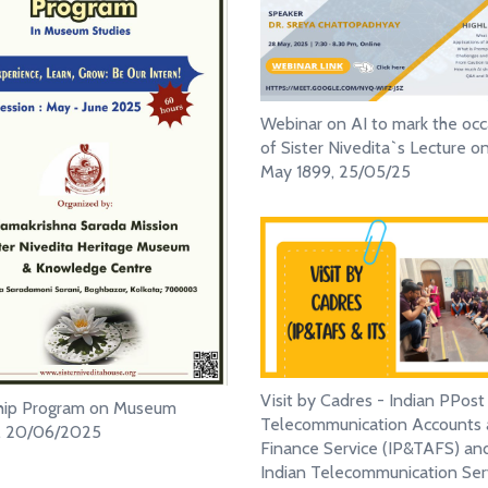
Webinar on AI to mark the occ
of Sister Nivedita`s Lecture o
May 1899, 25/05/25
Visit by Cadres - Indian PPost
ship Program on Museum
Telecommunication Accounts
s, 20/06/2025
Finance Service (IP&TAFS) an
Indian Telecommunication Ser