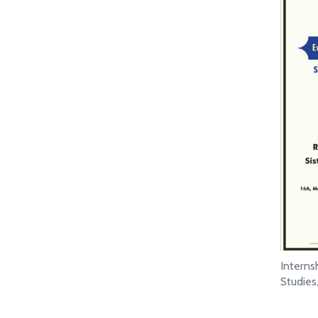
Intern
Studie