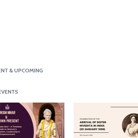
when we die to the
“If we learn nothing else, let us learn
Notice Board
s.”
to give, let us learn to serve, let us
learn to renounce.”
– Sister Nivedita
NT & UPCOMING
EVENTS