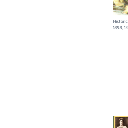
Histori
1898, 1