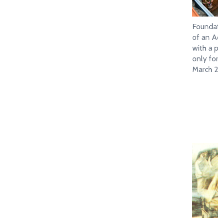
Founda
of an A
with a p
only f
March 