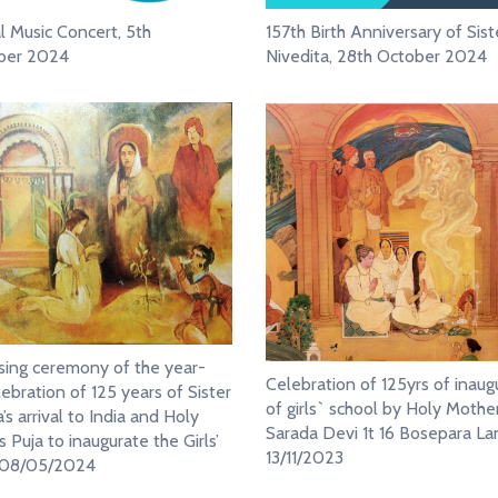
al Music Concert, 5th
157th Birth Anniversary of Sist
er 2024
Nivedita, 28th October 2024
sing ceremony of the year-
Celebration of 125yrs of inaug
lebration of 125 years of Sister
of girls` school by Holy Mother
’s arrival to India and Holy
Sarada Devi 1t 16 Bosepara La
 Puja to inaugurate the Girls’
13/11/2023
, 08/05/2024