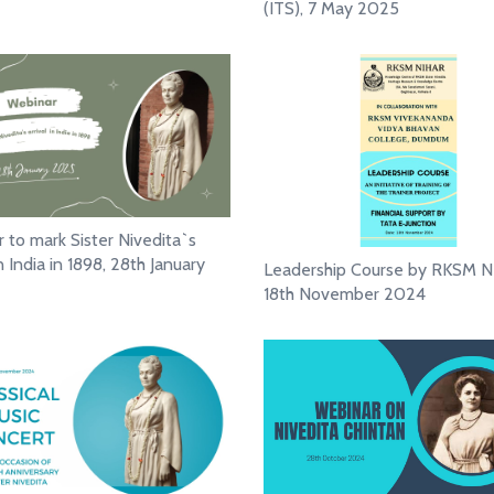
(ITS), 7 May 2025
 to mark Sister Nivedita`s
in India in 1898, 28th January
Leadership Course by RKSM N
18th November 2024