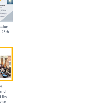
asion
n 28th
 &
 and
d the
vice