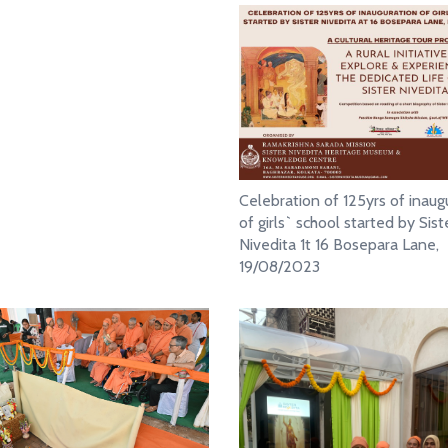
Celebration of 125yrs of inaug
of girls` school started by Sist
Nivedita 1t 16 Bosepara Lane,
19/08/2023