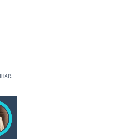
IHAR,