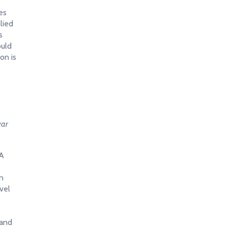
es
lied
s
ould
on is
war
 A
en
vel
 and