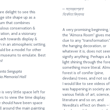
– সত্যব্রতপ্রাণা
ure delight to see this
নিবেদিতা বিদ্যালয়
age site shape up as a
um that combines
ulous conservation &
A very promising beginning,
ration, and a visionary
the "Almora Room" gives m
ach towards display &
clue to any "transformation.
n in an atmospheric setting.
the hanging decoration, or
ould be a model for other
whatever it is, does not se
 museums to emulate. Best
signify anything. Perhaps a b
s!
light shining through the for
something more literal. Alm
anta Sengupta
forest is of conifer (pine,
ria Memorial Hall
devdaru) trees, and not so 
I would like to see videos o
was happening in society an
is very little space left for
various fields of art, science,
rs to view the time display.
literature and so on, and
 should have been space
Nivedita's effect on them –
all around the main painting