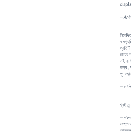
displ
– Ani
নিবেদিত
বাসগৃহট
প্রতিটি 
মায়ের
এই বাড়
জন্য , 
পুণ্যভূ
– ডালিয
খুবই সুন
– প্রভ
সম্পাদক
কালচার