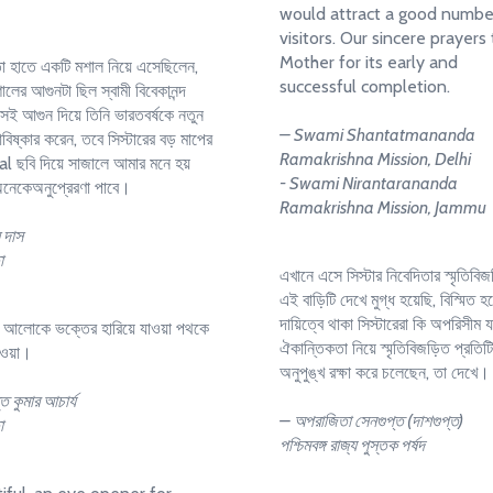
would attract a good numbe
visitors. Our sincere prayers
Mother for its early and
তা হাতে একটি মশাল নিয়ে এসেছিলেন,
successful completion.
লের আগুনটা ছিল স্বামী বিবেকানন্দ
 সেই আগুন দিয়ে তিনি ভারতবর্ষকে নতুন
– Swami Shantatmananda
িষ্কার করেন, তবে সিস্টারের বড় মাপের
Ramakrishna Mission, Delhi
al ছবি দিয়ে সাজালে আমার মনে হয়
- Swami Nirantarananda
নেকেঅনুপ্রেরণা পাবে।
Ramakrishna Mission, Jammu
 দাস
া
এখানে এসে সিস্টার নিবেদিতার স্মৃতিবিজ
এই বাড়িটি দেখে মুগ্ধ হয়েছি, বিস্মিত হ
দায়িত্বে থাকা সিস্টারেরা কি অপরিসীম 
র আলোকে ভক্তের হারিয়ে যাওয়া পথকে
ঐকান্তিকতা নিয়ে স্মৃতিবিজড়িত প্রতিট
াওয়া।
অনুপুঙ্খ রক্ষা করে চলেছেন, তা দেখে।
ত কুমার আচার্য
– অপরাজিতা সেনগুপ্ত (দাশগুপ্ত)
া
পশ্চিমবঙ্গ রাজ্য পুস্তক পর্ষদ