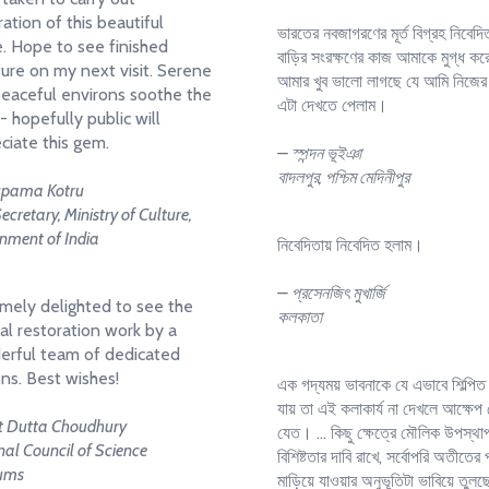
ration of this beautiful
ভারতের নবজাগরণের মূর্ত বিগ্রহ নিবেদি
. Hope to see finished
বাড়ির সংরক্ষণের কাজ আমাকে মুগ্ধ ক
ture on my next visit. Serene
আমার খুব ভালো লাগছে যে আমি নিজের
eaceful environs soothe the
এটা দেখতে পেলাম।
- hopefully public will
ciate this gem.
– স্পন্দন ভূইঞা
বাদলপুর, পশ্চিম মেদিনীপুর
upama Kotru
Secretary, Ministry of Culture,
nment of India
নিবেদিতায় নিবেদিত হলাম।
– প্রসেনজিৎ মুখার্জি
mely delighted to see the
কলকাতা
al restoration work by a
rful team of dedicated
ns. Best wishes!
এক গদ্যময় ভাবনাকে যে এভাবে শিল্পিত
যায় তা এই কলাকার্য না দেখলে আক্ষেপ
it Dutta Choudhury
যেত। ... কিছু ক্ষেত্রে মৌলিক উপস্থা
al Council of Science
বিশিষ্টতার দাবি রাখে, সর্বোপরি অতীতের
ums
মাড়িয়ে যাওয়ার অনুভূতিটা ভাবিয়ে তুল