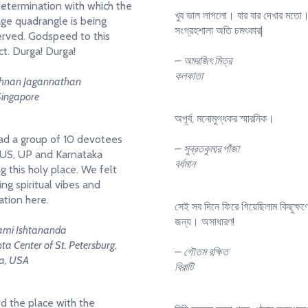
etermination with which the
খুব ভাল লাগলো। বার বার দেখার মতো
age quadrangle is being
সংগ্রহশালা অতি চমৎকার|
rved. Godspeed to this
ct. Durga! Durga!
– অমরজিৎ মিত্র
কলকাতা
shnan Jagannathan
Singapore
অপূর্ব, মনোমুগ্ধকর স্মারনিক।
d a group of 10 devotees
– সুব্রতকুমার পাঁজা
US, UP and Karnataka
বর্ধমান
ng this holy place. We felt
ng spiritual vibes and
ation here.
সেই সব দিনে ফিরে গিয়েছিলাম কিছুক্ষণ
জন্য। অসাধারণ!
mi Ishtananda
a Center of St. Petersburg,
– গৌতম রক্ষিত
da, USA
বিরাটি
ed the place with the