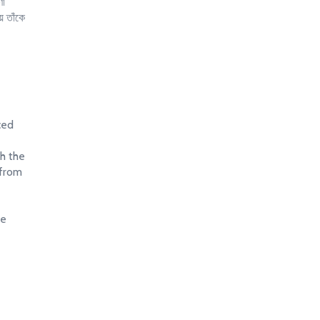
ণা
ে তাঁকে
ced
th the
 from
re