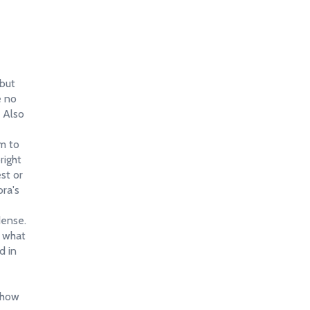
 but
e no
" Also
em to
right
est or
ora's
dense.
f what
d in
 how