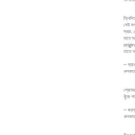
নিবেদি
সেই মশা
স্বয়ং,
ভাবে আব
origin
তাতে অ
– সায়ন
কলকাত
প্রেমে
খুঁজে প
– জয়ন্
কলকাত