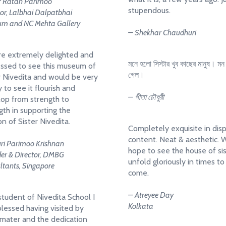
f Ratan Parimoo
stupendous.
tor, Lalbhai Dalpatbhai
m and NC Mehta Gallery
– Shekhar Chaudhuri
e extremely delighted and
মনে হলো সিস্টার খুব কাছের মানুষ। মন ছ
ssed to see this museum of
গেল।
r Nivedita and would be very
 to see it flourish and
– গীতা চৌধুরী
op from strength to
gth in supporting the
on of Sister Nivedita.
Completely exquisite in dis
content. Neat & aesthetic. 
ri Parimoo Krishnan
hope to see the house of si
er & Director, DMBG
unfold gloriously in times to
ltants, Singapore
come.
– Atreyee Day
student of Nivedita School I
Kolkata
blessed having visited by
mater and the dedication