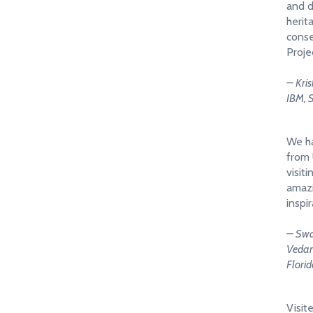
and d
herit
conse
Proje
– Kri
IBM, 
We ha
from 
visiti
amazi
inspir
– Swa
Vedant
Flori
Visit