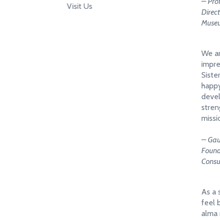
– Pro
Visit Us
Direc
Museu
We ar
impre
Siste
happy
devel
stren
missi
– Gau
Found
Consu
As a 
feel 
alma 