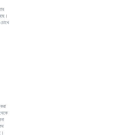
তার
রেছে।
 চোখে
 করা
 থেকে
পনা
 পথ
ছে।