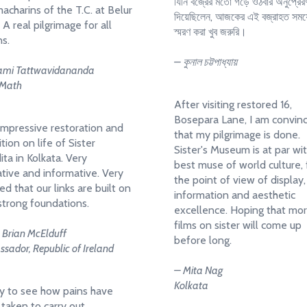
যিনি বজ্রের মতো গড়ে ওঠবার অনুপ্রের
acharins of the T.C. at Belur
দিয়েছিলেন, আজকের এই বজ্রাহত সময়
 A real pilgrimage for all
স্মরণ করা খুব জরুরি।
ns.
– কুনাল চট্টপাধ্যায়
mi Tattwavidananda
 Math
After visiting restored 16,
Bosepara Lane, I am convin
impressive restoration and
that my pilgrimage is done.
tion on life of Sister
Sister's Museum is at par wi
ita in Kolkata. Very
best muse of world culture,
tive and informative. Very
the point of view of display,
ed that our links are built on
information and aesthetic
strong foundations.
excellence. Hoping that mo
films on sister will come up
. Brian McElduff
before long.
sador, Republic of Ireland
– Mita Nag
Kolkata
 to see how pains have
taken to carry out