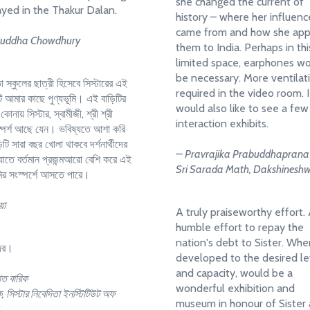
she changed the current of
ayed in the Thakur Dalan.
history – where her influenc
came from and how she app
ruddha Chowdhury
them to India. Perhaps in thi
limited space, earphones w
be necessary. More ventilati
া স্কুলের ছাত্রী হিসেবে সিস্টারের এই
required in the video room. I
ি আমার কাছে পুণ্যভূমি। এই বাড়িটির
would also like to see a few
কোনায় সিস্টার, স্বামীজী, শ্রী শ্রী
interaction exhibits.
 স্পর্শ আছে যেন। ভবিষ্যতে আশা করি
িটি সারা বছর খোলা থাকবে দর্শনার্থীদের
– Pravrajika Prabuddhaprana
যাতে বর্তমান প্রজন্মআরো বেশি করে এই
Sri Sarada Math, Dakshinesh
মির সংস্পর্শে আসতে পারে।
়া
A truly praiseworthy effort.
humble effort to repay the
nation's debt to Sister. Wh
্দর।
developed to the desired le
and capacity, would be a
াত বারিক
wonderful exhibition and
, সিস্টার নিবেদিতা ইনস্টিটিউট অফ
museum in honour of Sister