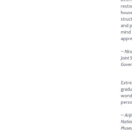
resto
house
struc
and p
mind 
appre
– Nir
Joint 
Gover
Extre
gradu
wonde
perso
– Arij
Nation
Muse