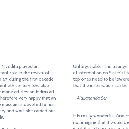
when we die to the
“If we learn nothing else, let us learn
Notice Board
s.”
to give, let us learn to serve, let us
learn to renounce.”
– Sister Nivedita
r Nivedita played an
Unforgettable. The arrang
tant role in the revival of
of information on Sister's lif
n art during the first decade
top ones need to be lower
entieth century. She also
that the information can be 
 many articles on Indian art.
therefore very happy that an
– Alakananda Sen
e museum is devoted to her
y and work she carried out
It is really wonderful. One c
ia.
not imagine that it would be
what it is, a few years ago. J