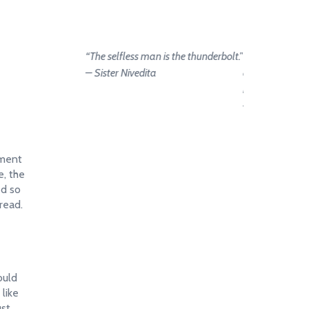
“The selfless man is the thunderbolt.”
“Let us strive on
– Sister Nivedita
and we become
hands of the go
– Sister Nivedi
ement
e, the
ed so
read.
ould
 like
ust