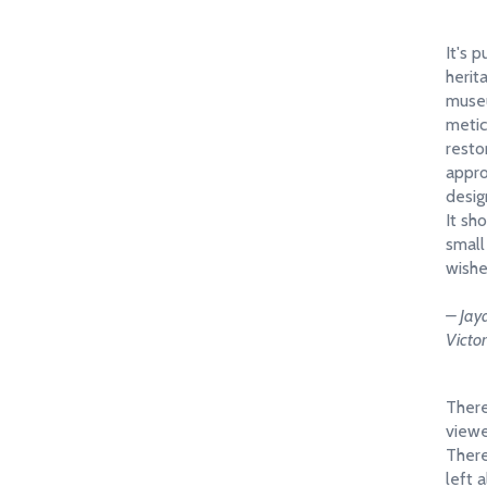
It's p
herit
muse
metic
resto
appro
desig
It sh
small
wishe
– Jay
Victo
There 
viewe
There
left 