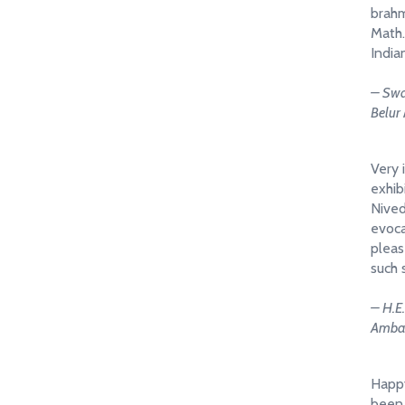
brahm
Math.
India
– Swa
Belur
Very 
exhibi
Nived
evoca
pleas
such 
– H.E
Ambas
Happy
been 